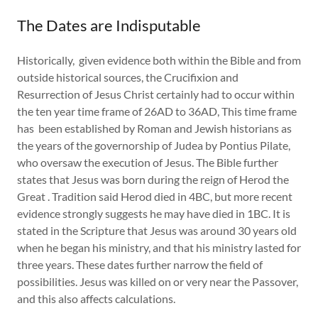
The Dates are Indisputable
Historically, given evidence both within the Bible and from
outside historical sources, the Crucifixion and
Resurrection of Jesus Christ certainly had to occur within
the ten year time frame of 26AD to 36AD, This time frame
has been established by Roman and Jewish historians as
the years of the governorship of Judea by Pontius Pilate,
who oversaw the execution of Jesus. The Bible further
states that Jesus was born during the reign of Herod the
Great . Tradition said Herod died in 4BC, but more recent
evidence strongly suggests he may have died in 1BC. It is
stated in the Scripture that Jesus was around 30 years old
when he began his ministry, and that his ministry lasted for
three years. These dates further narrow the field of
possibilities. Jesus was killed on or very near the Passover,
and this also affects calculations.