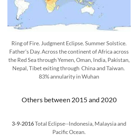
Ring of Fire. Judgment Eclipse. Summer Solstice.
Father's Day. Across the continent of Africa across
the Red Sea through Yemen, Oman, India, Pakistan,
Nepal, Tibet exiting through China and Taiwan.
83% annularity in Wuhan
Others between 2015 and 2020
3-9-2016
Total Eclipse--Indonesia, Malaysia and
Pacific Ocean.