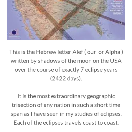
This is the Hebrew letter Alef ( our or Alpha )
written by shadows of the moon on the USA
over the course of exactly 7 eclipse years
(2422 days).
It is the most extraordinary geographic
trisection of any nation in such a short time
span as I have seen in my studies of eclipses.
Each of the eclipses travels coast to coast.