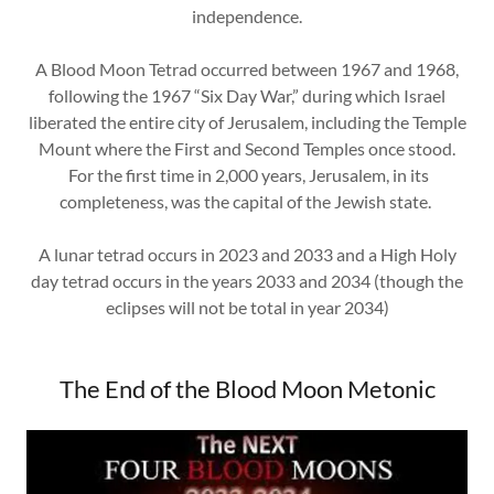
independence.
A Blood Moon Tetrad occurred between 1967 and 1968,
following the 1967 “Six Day War,” during which Israel
liberated the entire city of Jerusalem, including the Temple
Mount where the First and Second Temples once stood.
For the first time in 2,000 years, Jerusalem, in its
completeness, was the capital of the Jewish state.
A lunar tetrad occurs in 2023 and 2033 and a High Holy
day tetrad occurs in the years 2033 and 2034 (though the
eclipses will not be total in year 2034)
The End of the Blood Moon Metonic