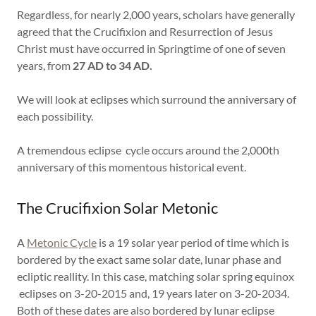
Regardless, for nearly 2,000 years, scholars have generally
agreed that the Crucifixion and Resurrection of Jesus
Christ must have occurred in Springtime of one of seven
years, from
27 AD to 34 AD.
We will look at eclipses which surround the anniversary of
each possibility.
A tremendous eclipse cycle occurs around the 2,000th
anniversary of this momentous historical event.
The Crucifixion Solar Metonic
A
Metonic Cycle
is a 19 solar year period of time which is
bordered by the exact same solar date, lunar phase and
ecliptic reallity. In this case, matching solar spring equinox
eclipses on 3-20-2015 and, 19 years later on 3-20-2034.
Both of these dates are also bordered by lunar eclipse