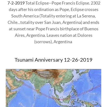
7-2-2019
Total Eclipse--Pope Francis Eclipse. 2302
days after his ordination as Pope, Eclipse crosses
South America (Totality entering at La Serena,
Chile...totality over San Juan, Argentina) and ends
at sunset near Pope Francis birthplace of Buenos
Aires, Argentina. Leaves nation at Dolores
(sorrows), Argentina
Tsunami Anniversary 12-26-2019