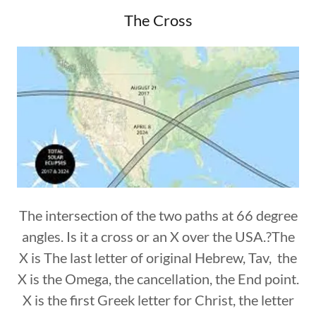
The Cross
The intersection of the two paths at 66 degree
angles. Is it a cross or an X over the USA.?The
X is The last letter of original Hebrew, Tav, the
X is the Omega, the cancellation, the End point.
X is the first Greek letter for Christ, the letter