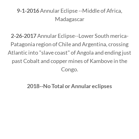
9-1-2016
Annular Eclipse --Middle of Africa,
Madagascar
2-26-2017
Annular Eclipse--Lower South merica-
Patagonia region of Chile and Argentina, crossing
Atlantic into "slave coast" of Angola and ending just
past Cobalt and copper mines of Kambove in the
Congo.
2018--No Total or Annular eclipses