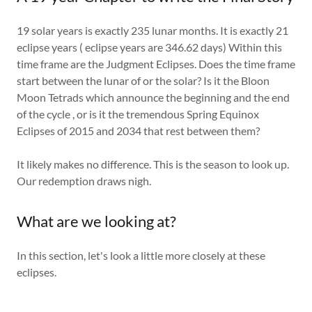
19 solar years is exactly 235 lunar months. It is exactly 21
eclipse years ( eclipse years are 346.62 days) Within this
time frame are the Judgment Eclipses. Does the time frame
start between the lunar of or the solar? Is it the Bloon
Moon Tetrads which announce the beginning and the end
of the cycle , or is it the tremendous Spring Equinox
Eclipses of 2015 and 2034 that rest between them?
It likely makes no difference. This is the season to look up.
Our redemption draws nigh.
What are we looking at?
In this section, let's look a little more closely at these
eclipses.