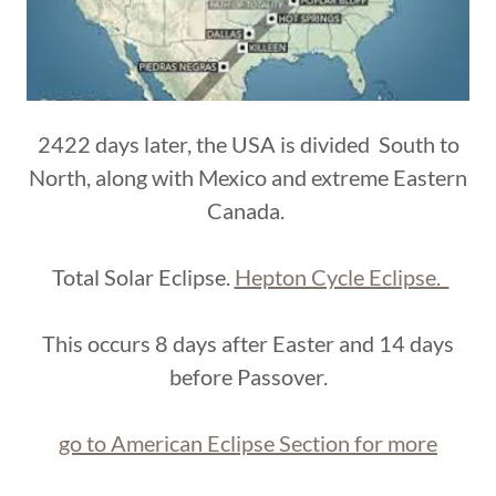
2422 days later, the USA is divided South to
North, along with Mexico and extreme Eastern
Canada.
Total Solar Eclipse.
Hepton Cycle Eclipse.
This occurs 8 days after Easter and 14 days
before Passover.
go to American Eclipse Section for more