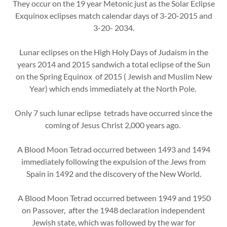
They occur on the 19 year Metonic just as the Solar Eclipse
Exquinox eclipses match calendar days of 3-20-2015 and
3-20- 2034.
Lunar eclipses on the High Holy Days of Judaism in the
years 2014 and 2015 sandwich a total eclipse of the Sun
on the Spring Equinox of 2015 ( Jewish and Muslim New
Year) which ends immediately at the North Pole.
Only 7 such lunar eclipse tetrads have occurred since the
coming of Jesus Christ 2,000 years ago.
A Blood Moon Tetrad occurred between 1493 and 1494
immediately following the expulsion of the Jews from
Spain in 1492 and the discovery of the New World.
A Blood Moon Tetrad occurred between 1949 and 1950
on Passover, after the 1948 declaration independent
Jewish state, which was followed by the war for