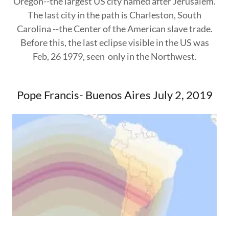
Oregon--the largest US city named after Jerusalem.
The last city in the path is Charleston, South
Carolina --the Center of the American slave trade.
Before this, the last eclipse visible in the US was
Feb, 26 1979, seen only in the Northwest.
Pope Francis- Buenos Aires July 2, 2019