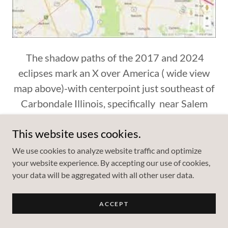
The shadow paths of the 2017 and 2024
eclipses mark an X over America ( wide view
map above)-with centerpoint just southeast of
Carbondale Illinois, specifically near Salem
Road near east bank of Cedar Lake. The town
This website uses cookies.
of Makanda Illinois is the closest incorporated
town. During Early 20th Century, Makanda
We use cookies to analyze website traffic and optimize
your website experience. By accepting our use of cookies,
used the slogan "Star of Egypt"...The entire
your data will be aggregated with all other user data.
Carbondale region of the Mississippi is known
as "Little Egypt".
ACCEPT
The entire centerpoint region sits directly atop