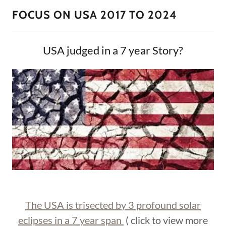
FOCUS ON USA 2017 TO 2024
USA judged in a 7 year Story?
The USA is trisected by 3 profound solar
eclipses in a 7 year span
( click to view more