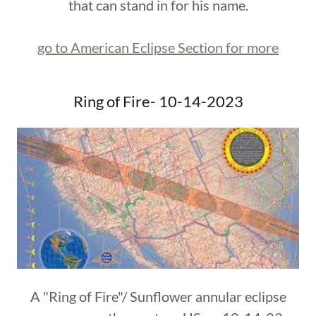
that can stand in for his name.
go to American Eclipse Section for more
Ring of Fire- 10-14-2023
A "Ring of Fire"/ Sunflower annular eclipse