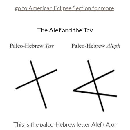
go to American Eclipse Section for more
The Alef and the Tav
This is the paleo-Hebrew letter Alef ( A or