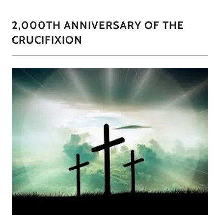
2,000TH ANNIVERSARY OF THE
CRUCIFIXION