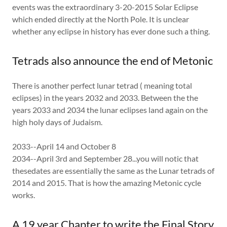
events was the extraordinary 3-20-2015 Solar Eclipse
which ended directly at the North Pole. It is unclear
whether any eclipse in history has ever done such a thing.
Tetrads also announce the end of Metonic
There is another perfect lunar tetrad ( meaning total
eclipses) in the years 2032 and 2033. Between the the
years 2033 and 2034 the lunar eclipses land again on the
high holy days of Judaism.
2033--April 14 and October 8
2034--April 3rd and September 28...you will notic that
thesedates are essentially the same as the Lunar tetrads of
2014 and 2015. That is how the amazing Metonic cycle
works.
A 19 year Chapter to write the Final Story