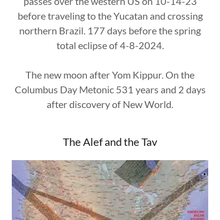
passes over the western US on 10-14-23
before traveling to the Yucatan and crossing
northern Brazil. 177 days before the spring
total eclipse of 4-8-2024.
The new moon after Yom Kippur. On the
Columbus Day Metonic 531 years and 2 days
after discovery of New World.
The Alef and the Tav