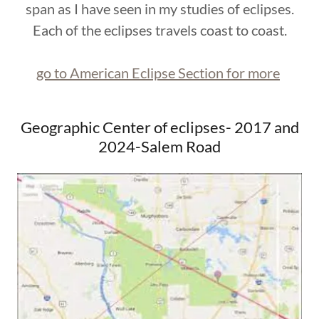
span as I have seen in my studies of eclipses.
Each of the eclipses travels coast to coast.
go to American Eclipse Section for more
Geographic Center of eclipses- 2017 and
2024-Salem Road