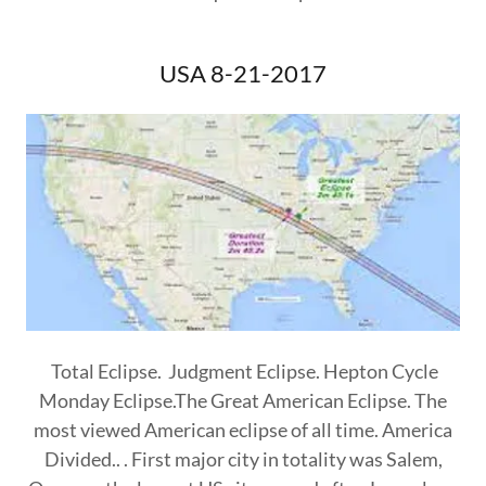
USA 8-21-2017
Total Eclipse. Judgment Eclipse. Hepton Cycle
Monday Eclipse.The Great American Eclipse. The
most viewed American eclipse of all time. America
Divided.. . First major city in totality was Salem,