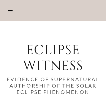
ECLIPSE
WITNESS
EVIDENCE OF SUPERNATURAL
AUTHORSHIP OF THE SOLAR
ECLIPSE PHENOMENON