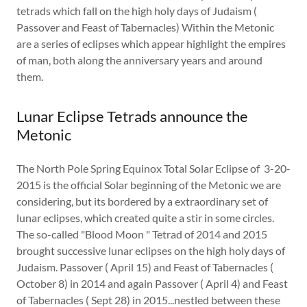
tetrads which fall on the high holy days of Judaism (
Passover and Feast of Tabernacles) Within the Metonic
are a series of eclipses which appear highlight the empires
of man, both along the anniversary years and around
them.
Lunar Eclipse Tetrads announce the
Metonic
The North Pole Spring Equinox Total Solar Eclipse of 3-20-
2015 is the official Solar beginning of the Metonic we are
considering, but its bordered by a extraordinary set of
lunar eclipses, which created quite a stir in some circles.
The so-called "Blood Moon " Tetrad of 2014 and 2015
brought successive lunar eclipses on the high holy days of
Judaism. Passover ( April 15) and Feast of Tabernacles (
October 8) in 2014 and again Passover ( April 4) and Feast
of Tabernacles ( Sept 28) in 2015...nestled between these