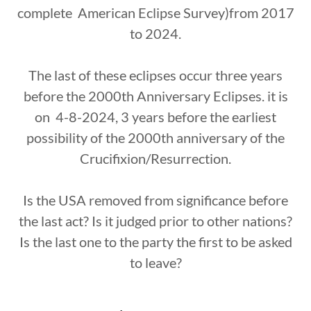
complete American Eclipse Survey)from 2017
to 2024.
The last of these eclipses occur three years
before the 2000th Anniversary Eclipses. it is
on 4-8-2024, 3 years before the earliest
possibility of the 2000th anniversary of the
Crucifixion/Resurrection.
Is the USA removed from significance before
the last act? Is it judged prior to other nations?
Is the last one to the party the first to be asked
to leave?