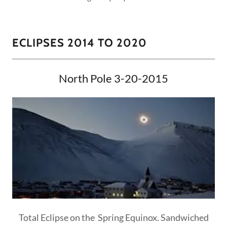
ECLIPSES 2014 TO 2020
North Pole 3-20-2015
Total Eclipse on the Spring Equinox. Sandwiched