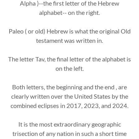
Alpha )--the first letter of the Hebrew
alphabet-- on the right.
Paleo ( or old) Hebrew is what the original Old
testament was written in.
The letter Tav, the final letter of the alphabet is
on the left.
Both letters, the beginning and the end , are
clearly written over the United States by the
combined eclipses in 2017, 2023, and 2024.
It is the most extraordinary geographic
trisection of any nation in such a short time