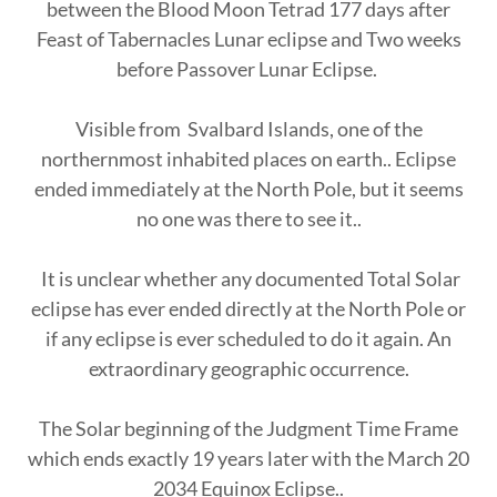
between the Blood Moon Tetrad 177 days after
Feast of Tabernacles Lunar eclipse and Two weeks
before Passover Lunar Eclipse.
Visible from Svalbard Islands, one of the
northernmost inhabited places on earth.. Eclipse
ended immediately at the North Pole, but it seems
no one was there to see it..
It is unclear whether any documented Total Solar
eclipse has ever ended directly at the North Pole or
if any eclipse is ever scheduled to do it again. An
extraordinary geographic occurrence.
The Solar beginning of the Judgment Time Frame
which ends exactly 19 years later with the March 20
2034 Equinox Eclipse..