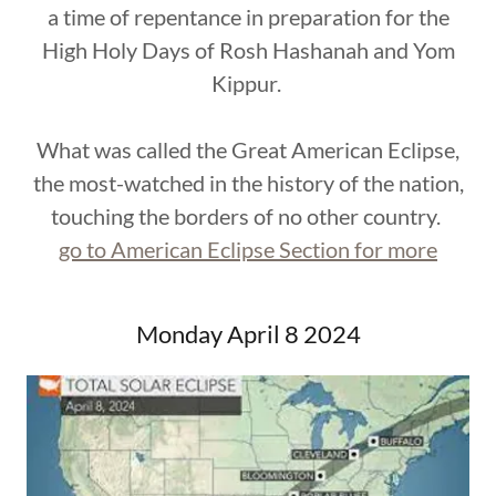
a time of repentance in preparation for the
High Holy Days of Rosh Hashanah and Yom
Kippur.
What was called the Great American Eclipse,
the most-watched in the history of the nation,
touching the borders of no other country.
go to American Eclipse Section for more
Monday April 8 2024