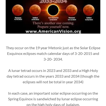
They occur on the 19 year Metonic just as the Solar Eclipse
Exquinox eclipses match calendar days of 3-20-2015 and
3-20- 2034.
A lunar tetrad occurs in 2023 and 2033 and a High Holy
day tetrad occurs in the years 2033 and 2034 (though the
eclipses will not be total in year 2034)
In each case, an important solar eclipse occurring on the
Spring Equinox is sandwiched by lunar eclipse occurring
on the high holy days of Judaism.