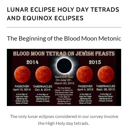
LUNAR ECLIPSE HOLY DAY TETRADS
AND EQUINOX ECLIPSES
The Beginning of the Blood Moon Metonic
The only lunar eclipses considered in our survey involve
the High Holy day tetrads.