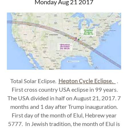
Monday Aug 21 2017
Total Solar Eclipse.
Hepton Cycle Eclipse.
.
First cross country USA eclipse in 99 years.
The USA divided in half on August 21, 2017. 7
months and 1 day after Trump inauguration.
First day of the month of Elul, Hebrew year
5777. In Jewish tradition, the month of Elul is