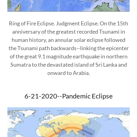
Ring of Fire Eclipse. Judgment Eclipse. On the 15th
anniversary of the greatest recorded Tsunami in
human history, an annular solar eclipse followed
the Tsunami path backwards--linking the epicenter
of the great 9.1 magnitude earthquake in northern
Sumatra to the devastated island of Sri Lanka and
onward to Arabia.
6-21-2020--Pandemic Eclipse